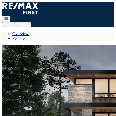
Go to: Homepage
Open navigation
Login
Register
Overview
Features