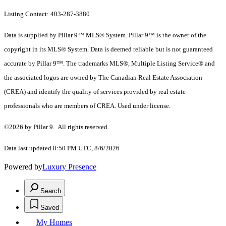
Listing Contact: 403-287-3880
Data is supplied by Pillar 9™ MLS® System. Pillar 9™ is the owner of the
copyright in its MLS® System. Data is deemed reliable but is not guaranteed
accurate by Pillar 9™. The trademarks MLS®, Multiple Listing Service® and
the associated logos are owned by The Canadian Real Estate Association
(CREA) and identify the quality of services provided by real estate
professionals who are members of CREA. Used under license.
©2026 by Pillar 9. All rights reserved.
Data last updated 8:50 PM UTC, 8/6/2026
Powered by
Luxury Presence
Search
Saved
My Homes