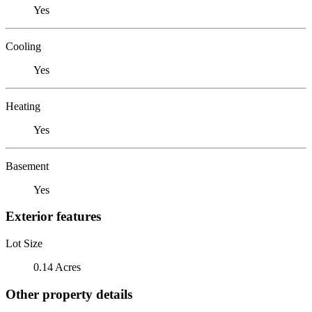
Yes
Cooling
Yes
Heating
Yes
Basement
Yes
Exterior features
Lot Size
0.14 Acres
Other property details