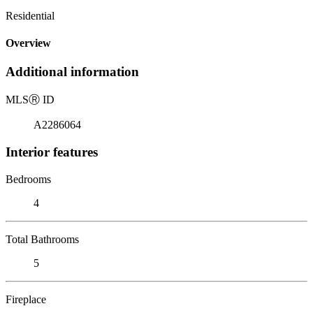
Residential
Overview
Additional information
MLS
Ⓡ
ID
A2286064
Interior features
Bedrooms
4
Total Bathrooms
5
Fireplace