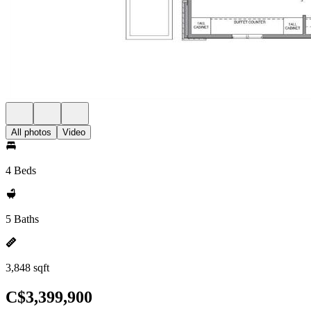
All photos
Video
4 Beds
5 Baths
3,848 sqft
C$3,399,900