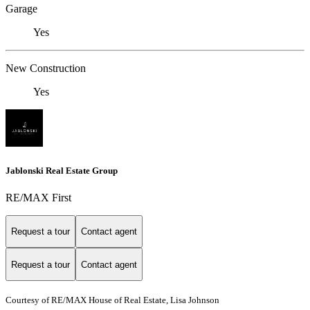
Garage
Yes
New Construction
Yes
Jablonski Real Estate Group
RE/MAX First
Request a tour
Contact agent
Request a tour
Contact agent
Courtesy of RE/MAX House of Real Estate, Lisa Johnson