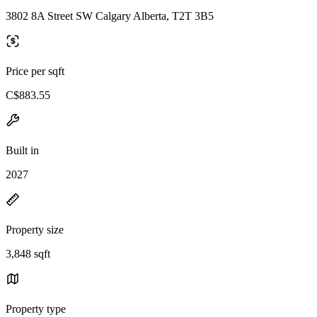
3802 8A Street SW Calgary Alberta, T2T 3B5
Price per sqft
C$883.55
Built in
2027
Property size
3,848 sqft
Property type