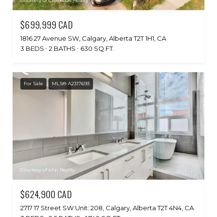
Courtesy of Creekside Realty
$699,999 CAD
1816 27 Avenue SW, Calgary, Alberta T2T 1H1, CA
3 BEDS
2 BATHS
630 SQ.FT.
For Sale
MLS® A2317693
Courtesy of eXp Realty
$624,900 CAD
2717 17 Street SW Unit: 208, Calgary, Alberta T2T 4N4, CA