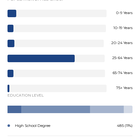
0-9 Years
10-19 Years
20-24 Years
25-64 Years
65-74 Years
75+ Years
EDUCATION LEVEL
High School Degree
485 (11%)