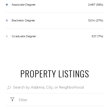
Associate Degree
2487 (55%)
Bachelor Degree
1204 (27%)
Graduate Degree
327 (7%)
PROPERTY LISTINGS
Filter