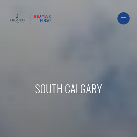
SOUTH CALGARY