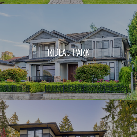
RIDEAU PARK