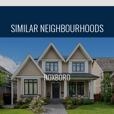
SIMILAR NEIGHBOURHOODS
ROXBORO