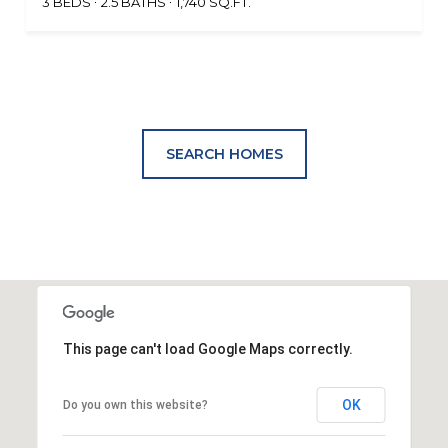
3 BEDS
2.5 BATHS
1,740 SQ.FT.
SEARCH HOMES
This page can't load Google Maps correctly.
OK
Do you own this website?