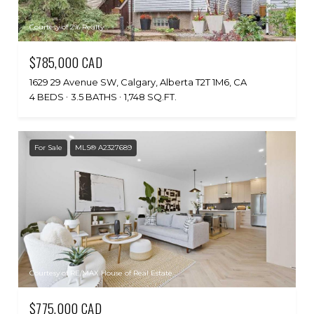
Courtesy of 2% Realty
$785,000 CAD
1629 29 Avenue SW, Calgary, Alberta T2T 1M6, CA
4 BEDS
3.5 BATHS
1,748 SQ.FT.
For Sale
MLS® A2327689
Courtesy of RE/MAX House of Real Estate
$775,000 CAD