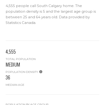
4,555 people call South Calgary home. The
population density is 5 and the largest age group is
between 25 and 64 years old.
Data provided by
Statistics Canada.
4,555
TOTAL POPULATION
MEDIUM
POPULATION DENSITY
36
MEDIAN AGE
POPULATION BY AGE GROUP