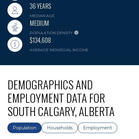
36 YEARS
MEDIAN AGE
MEDIUM
POPULATION DENSITY
$134,608
AVERAGE INDIVIDUAL INCOME
DEMOGRAPHICS AND
EMPLOYMENT DATA FOR
SOUTH CALGARY, ALBERTA
Population
Households
Employment