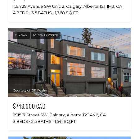
1524 29 Avenue SW Unit: 2, Calgary, Alberta T2T 1M3, CA
4 BEDS
3.5 BATHS
1,368 SQ.FT.
For Sale
MLS® A2290603
Courtesy of CIR Realty
$749,900 CAD
2915 17 Street SW, Calgary, Alberta T2T 4N6, CA
3 BEDS
2.5 BATHS
1,541 SQ.FT.