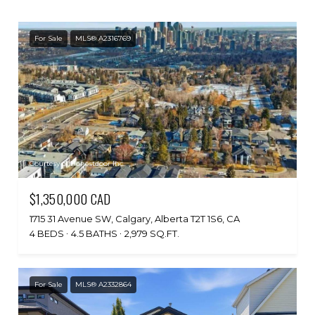
For Sale
MLS® A2316769
Courtesy of Honestdoor Inc.
$1,350,000 CAD
1715 31 Avenue SW, Calgary, Alberta T2T 1S6, CA
4 BEDS
4.5 BATHS
2,979 SQ.FT.
For Sale
MLS® A2332864