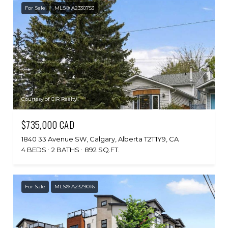
For Sale
MLS® A2330753
Courtesy of CIR Realty
$735,000 CAD
1840 33 Avenue SW, Calgary, Alberta T2T1Y9, CA
4 BEDS
2 BATHS
892 SQ.FT.
For Sale
MLS® A2329016