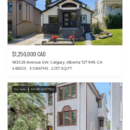
Courtesy of RE/MAX First
$1,250,000 CAD
1835 29 Avenue SW, Calgary, Alberta T2T 1M9, CA
4 BEDS
3.5 BATHS
2,137 SQ.FT.
For Sale
MLS® A2327822