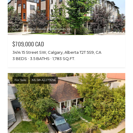
Courtesy of Real Estate Professionals Inc.
$709,000 CAD
3414 15 Street SW, Calgary, Alberta T2T 5S9, CA
3 BEDS
3.5 BATHS
1,783 SQ.FT.
For Sale
MLS® A2279256