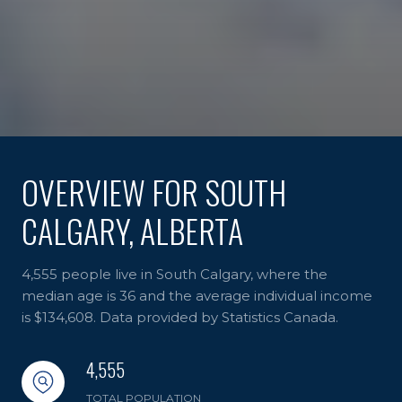
OVERVIEW FOR SOUTH
CALGARY, ALBERTA
4,555 people live in South Calgary, where the
median age is 36 and the average individual income
is $134,608. Data provided by Statistics Canada.
4,555
TOTAL POPULATION