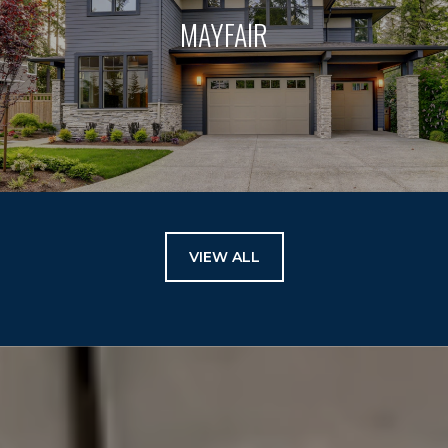
MAYFAIR
VIEW ALL