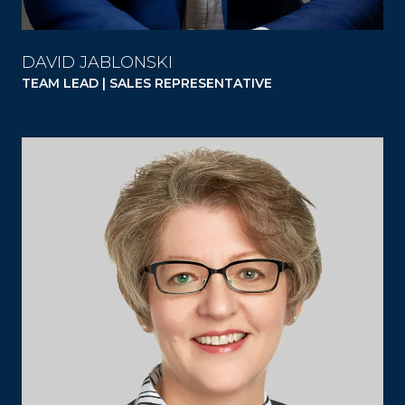
DAVID JABLONSKI
TEAM LEAD | SALES REPRESENTATIVE