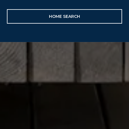
HOME SEARCH