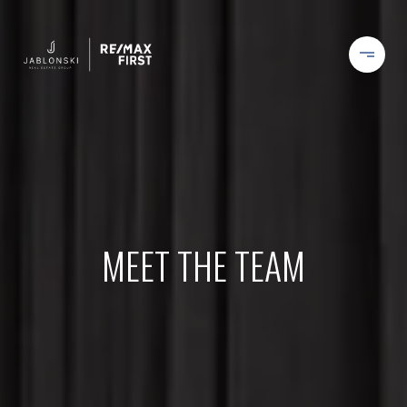
MEET THE TEAM