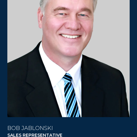
BOB JABLONSKI
SALES REPRESENTATIVE