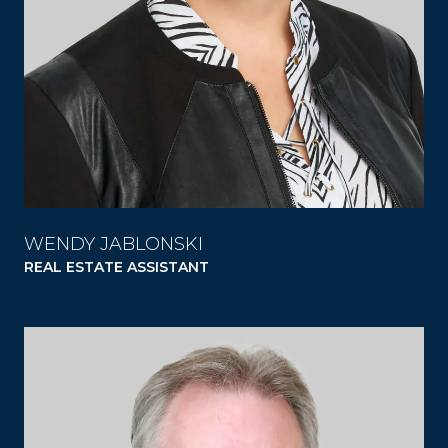
WENDY JABLONSKI
REAL ESTATE ASSISTANT