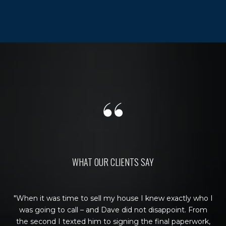
WHAT OUR CLIENTS SAY
sold
When it was time to sell my house I knew exactly who I
Be
 and
was going to call – and Dave did not disappoint. From
wa
hey
the second I texted him to signing the final paperwork,
u