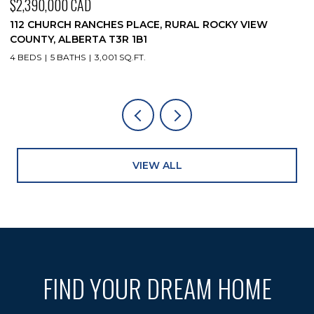
$2,390,000 CAD
$
112 CHURCH RANCHES PLACE, RURAL ROCKY VIEW
1
COUNTY, ALBERTA T3R 1B1
4
4 BEDS
5 BATHS
3,001 SQ.FT.
VIEW ALL
FIND YOUR DREAM HOME