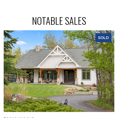
NOTABLE SALES
SOLD