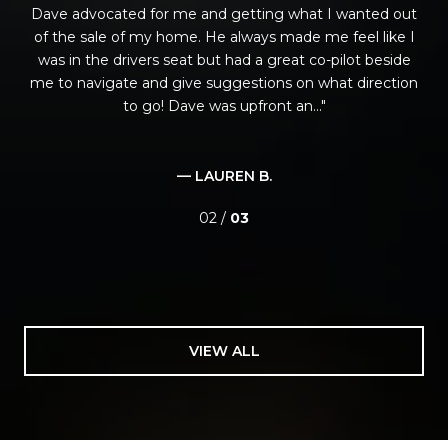
Dave advocated for me and getting what I wanted out
of the sale of my home. He always made me feel like I
was in the drivers seat but had a great co-pilot beside
me to navigate and give suggestions on what direction
to go! Dave was upfront an...
— LAUREN B.
02 /
03
VIEW ALL