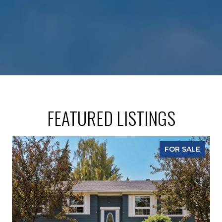
FEATURED LISTINGS
FOR SALE