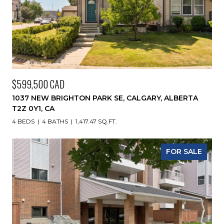
$599,500 CAD
1037 NEW BRIGHTON PARK SE, CALGARY, ALBERTA
T2Z 0Y1, CA
4 BEDS
4 BATHS
1,417.47 SQ.FT.
FOR SALE