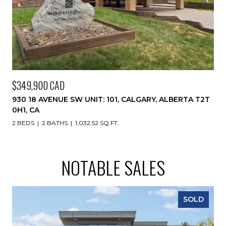
$349,900 CAD
930 18 AVENUE SW UNIT: 101, CALGARY, ALBERTA T2T
0H1, CA
2 BEDS
2 BATHS
1,032.52 SQ.FT.
NOTABLE SALES
SOLD