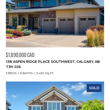
$1,890,000 CAD
138 ASPEN RIDGE PLACE SOUTHWEST, CALGARY, AB
T3H 0J6
5 BEDS
6 BATHS
3,432 SQ.FT.
SOLD