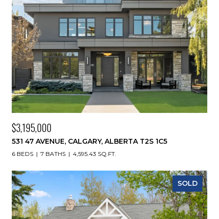
$3,195,000
531 47 AVENUE, CALGARY, ALBERTA T2S 1C5
6 BEDS
7 BATHS
4,595.43 SQ.FT.
SOLD