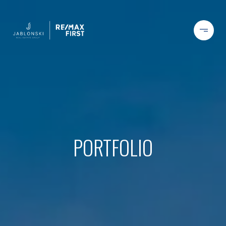
PORTFOLIO