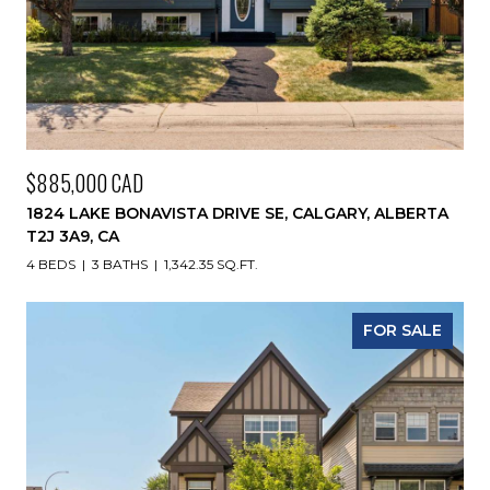
$885,000 CAD
1824 LAKE BONAVISTA DRIVE SE, CALGARY, ALBERTA
T2J 3A9, CA
4 BEDS
3 BATHS
1,342.35 SQ.FT.
FOR SALE