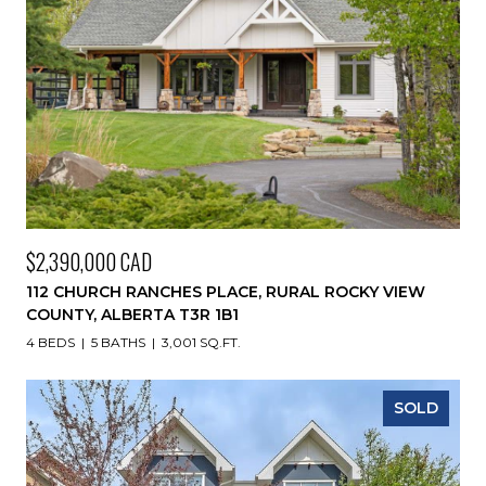
$2,390,000 CAD
112 CHURCH RANCHES PLACE, RURAL ROCKY VIEW
COUNTY, ALBERTA T3R 1B1
4 BEDS
5 BATHS
3,001 SQ.FT.
SOLD