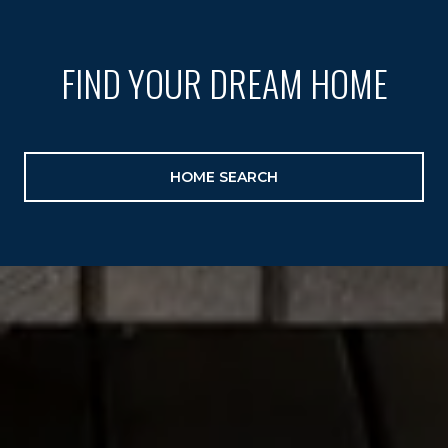
FIND YOUR DREAM HOME
HOME SEARCH