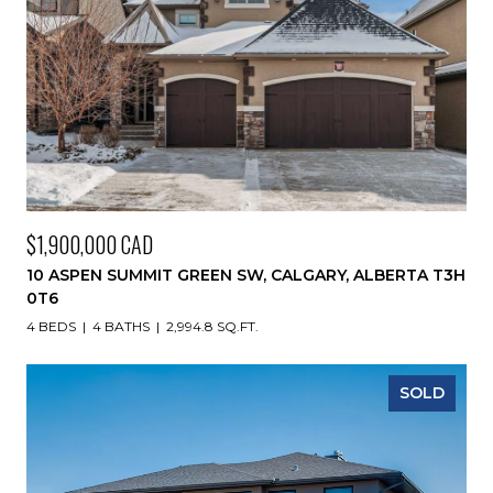
$1,900,000 CAD
10 ASPEN SUMMIT GREEN SW, CALGARY, ALBERTA T3H
0T6
4 BEDS
4 BATHS
2,994.8 SQ.FT.
SOLD