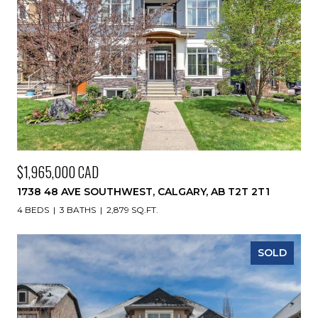
$1,965,000 CAD
1738 48 AVE SOUTHWEST, CALGARY, AB T2T 2T1
4 BEDS
3 BATHS
2,879 SQ.FT.
SOLD