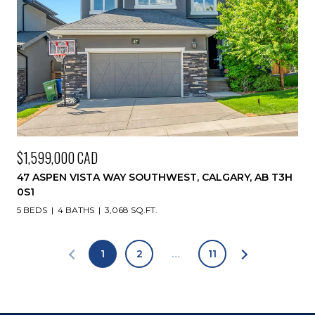
$1,599,000 CAD
47 ASPEN VISTA WAY SOUTHWEST, CALGARY, AB T3H
0S1
5 BEDS
4 BATHS
3,068 SQ.FT.
1
2
…
11