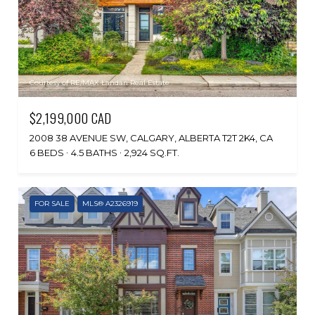
Courtesy of RE/MAX Landan Real Estate
$2,199,000 CAD
2008 38 AVENUE SW, CALGARY, ALBERTA T2T 2K4, CA
6 BEDS
4.5 BATHS
2,924 SQ.FT.
FOR SALE
MLS® A2326919