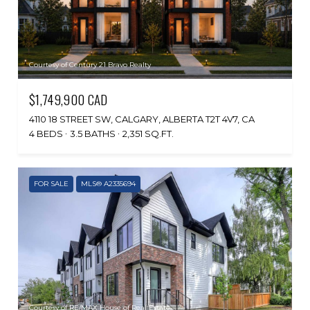
Courtesy of Century 21 Bravo Realty
$1,749,900 CAD
4110 18 STREET SW, CALGARY, ALBERTA T2T 4V7, CA
4 BEDS
3.5 BATHS
2,351 SQ.FT.
FOR SALE
MLS® A2335694
Courtesy of RE/MAX House of Real Estate