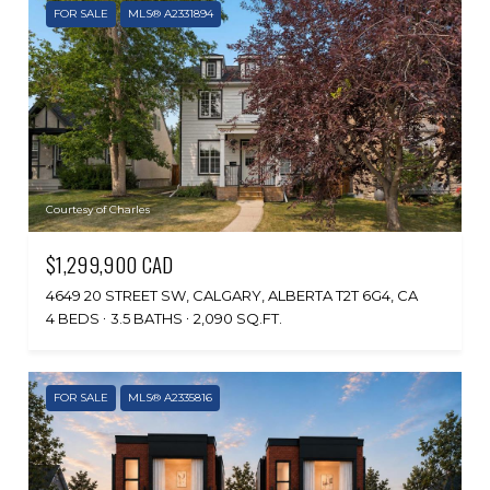
FOR SALE
MLS® A2331894
Courtesy of Charles
$1,299,900 CAD
4649 20 STREET SW, CALGARY, ALBERTA T2T 6G4, CA
4 BEDS
3.5 BATHS
2,090 SQ.FT.
FOR SALE
MLS® A2335816