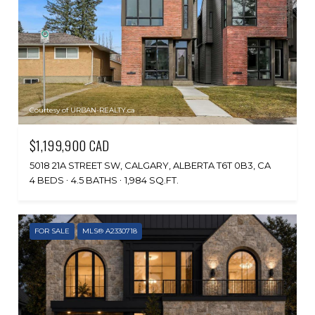
Courtesy of URBAN-REALTY.ca
$1,199,900 CAD
5018 21A STREET SW, CALGARY, ALBERTA T6T 0B3, CA
4 BEDS
4.5 BATHS
1,984 SQ.FT.
FOR SALE
MLS® A2330718