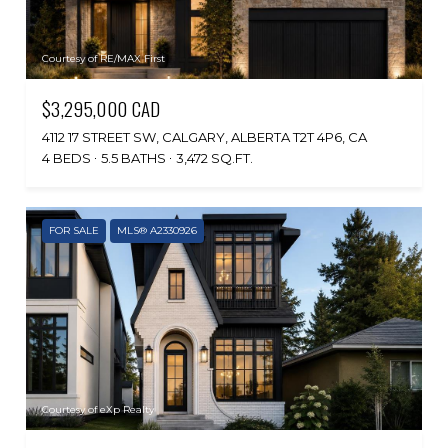
Courtesy of RE/MAX First
$3,295,000 CAD
4112 17 STREET SW, CALGARY, ALBERTA T2T 4P6, CA
4 BEDS
5.5 BATHS
3,472 SQ.FT.
FOR SALE
MLS® A2330926
Courtesy of eXp Realty