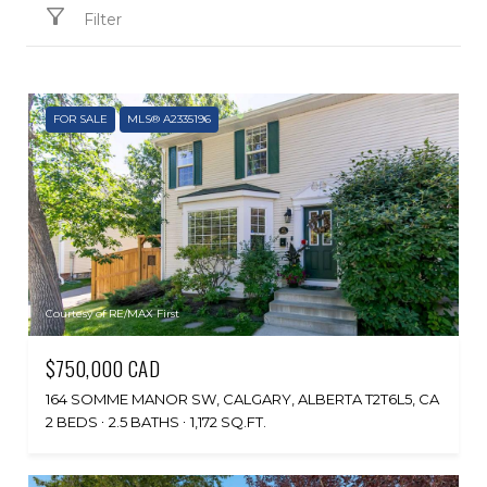
Filter
FOR SALE
MLS® A2335196
Courtesy of RE/MAX First
$750,000 CAD
164 SOMME MANOR SW, CALGARY, ALBERTA T2T6L5, CA
2 BEDS
2.5 BATHS
1,172 SQ.FT.