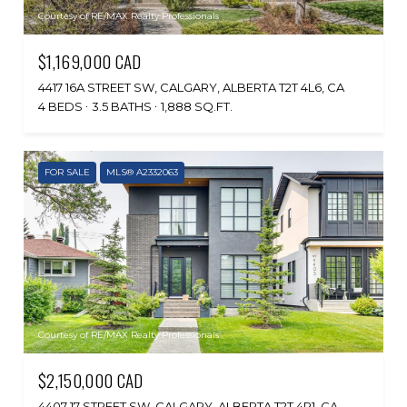
Courtesy of RE/MAX Realty Professionals
$1,169,000 CAD
4417 16A STREET SW, CALGARY, ALBERTA T2T 4L6, CA
4 BEDS
3.5 BATHS
1,888 SQ.FT.
FOR SALE
MLS® A2332063
Courtesy of RE/MAX Realty Professionals
$2,150,000 CAD
4407 17 STREET SW, CALGARY, ALBERTA T2T 4R1, CA