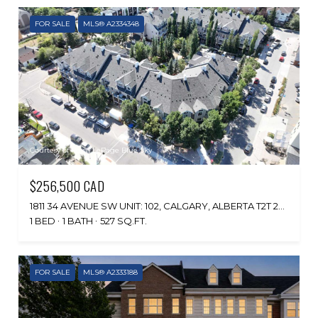
FOR SALE
MLS® A2334348
Courtesy of Royal LePage Blue Sky
$256,500 CAD
1811 34 AVENUE SW UNIT: 102, CALGARY, ALBERTA T2T 2B9, CA
1 BED
1 BATH
527 SQ.FT.
FOR SALE
MLS® A2333188