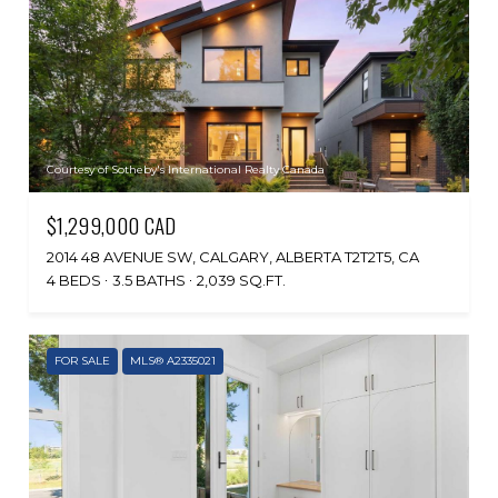
Courtesy of Sotheby's International Realty Canada
$1,299,000 CAD
2014 48 AVENUE SW, CALGARY, ALBERTA T2T2T5, CA
4 BEDS
3.5 BATHS
2,039 SQ.FT.
FOR SALE
MLS® A2335021