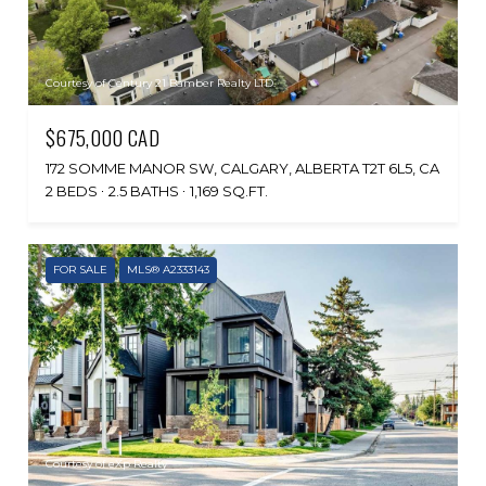
Courtesy of Century 21 Bamber Realty LTD.
$675,000 CAD
172 SOMME MANOR SW, CALGARY, ALBERTA T2T 6L5, CA
2 BEDS
2.5 BATHS
1,169 SQ.FT.
FOR SALE
MLS® A2333143
Courtesy of eXp Realty