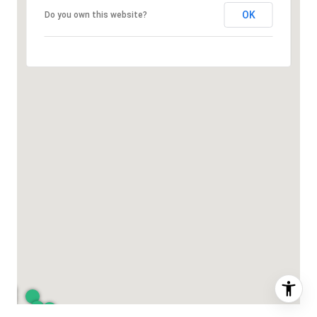
OK
Do you own this website?