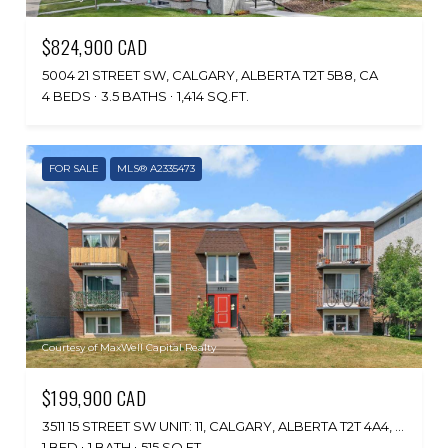
$824,900 CAD
5004 21 STREET SW, CALGARY, ALBERTA T2T 5B8, CA
4 BEDS
3.5 BATHS
1,414 SQ.FT.
FOR SALE
MLS® A2335473
Courtesy of MaxWell Capital Realty
$199,900 CAD
3511 15 STREET SW UNIT: 11, CALGARY, ALBERTA T2T 4A4, CA
1 BED
1 BATH
515 SQ.FT.