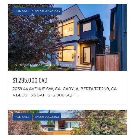
FOR SALE
MLS® A2329288
Courtesy of RE/MAX Landan Real Estate
$1,295,000 CAD
2039 44 AVENUE SW, CALGARY, ALBERTA T2T 2N9, CA
4 BEDS
3.5 BATHS
2,008 SQ.FT.
FOR SALE
MLS® A2328861