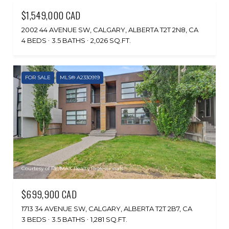
$1,549,000 CAD
2002 44 AVENUE SW, CALGARY, ALBERTA T2T 2N8, CA
4 BEDS
3.5 BATHS
2,026 SQ.FT.
FOR SALE
MLS® A2330919
Courtesy of RE/MAX Realty Professionals
$699,900 CAD
1713 34 AVENUE SW, CALGARY, ALBERTA T2T 2B7, CA
3 BEDS
3.5 BATHS
1,281 SQ.FT.