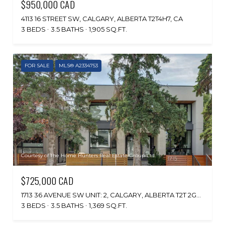
$950,000 CAD
4113 16 STREET SW, CALGARY, ALBERTA T2T4H7, CA
3 BEDS
3.5 BATHS
1,905 SQ.FT.
FOR SALE
MLS® A2334753
Courtesy of The Home Hunters Real Estate Group Ltd.
$725,000 CAD
1713 36 AVENUE SW UNIT: 2, CALGARY, ALBERTA T2T 2G4, CA
3 BEDS
3.5 BATHS
1,369 SQ.FT.