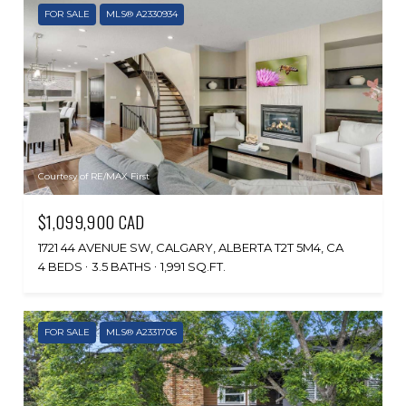
FOR SALE
MLS® A2330934
Courtesy of RE/MAX First
$1,099,900 CAD
1721 44 AVENUE SW, CALGARY, ALBERTA T2T 5M4, CA
4 BEDS
3.5 BATHS
1,991 SQ.FT.
FOR SALE
MLS® A2331706