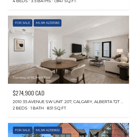
4 BEDS
3.5 BATHS
1,847 SQ.FT.
FOR SALE
MLS® A2331083
Courtesy of RE/MAX First
$274,900 CAD
2010 35 AVENUE SW UNIT: 207, CALGARY, ALBERTA T2T 2E1, CA
2 BEDS
1 BATH
831 SQ.FT.
FOR SALE
MLS® A2330832