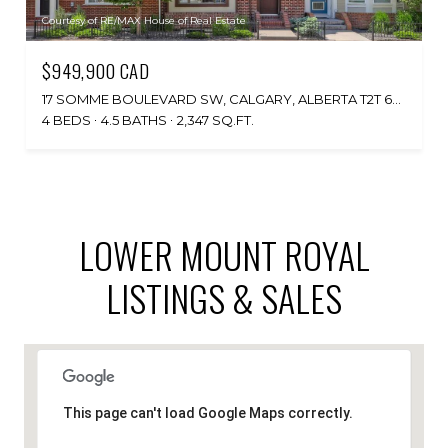
Courtesy of RE/MAX House of Real Estate
$949,900 CAD
17 SOMME BOULEVARD SW, CALGARY, ALBERTA T2T 6K7, CA
4 BEDS
4.5 BATHS
2,347 SQ.FT.
LOWER MOUNT ROYAL
LISTINGS & SALES
This page can't load Google Maps correctly.