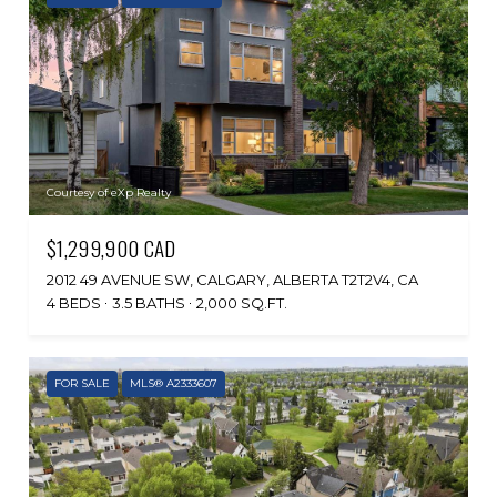
Courtesy of eXp Realty
$1,299,900 CAD
2012 49 AVENUE SW, CALGARY, ALBERTA T2T2V4, CA
4 BEDS
3.5 BATHS
2,000 SQ.FT.
FOR SALE
MLS® A2333607