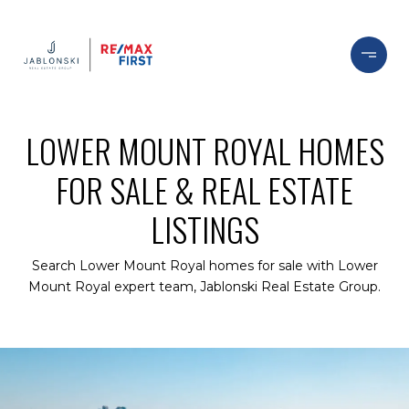
LOWER MOUNT ROYAL HOMES
FOR SALE & REAL ESTATE
LISTINGS
Search Lower Mount Royal homes for sale with Lower
Mount Royal expert team, Jablonski Real Estate Group.