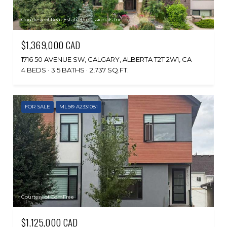
Courtesy of Real Estate Professionals Inc.
$1,369,000 CAD
1716 50 AVENUE SW, CALGARY, ALBERTA T2T 2W1, CA
4 BEDS
3.5 BATHS
2,737 SQ.FT.
FOR SALE
MLS® A2331081
Courtesy of ComFree
$1,125,000 CAD