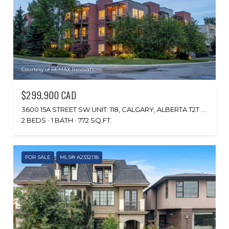
Courtesy of REMAX Innovations
$299,900 CAD
3600 15A STREET SW UNIT: 118, CALGARY, ALBERTA T2T 5P8, CA
2 BEDS
1 BATH
772 SQ.FT.
FOR SALE
MLS® A2332118