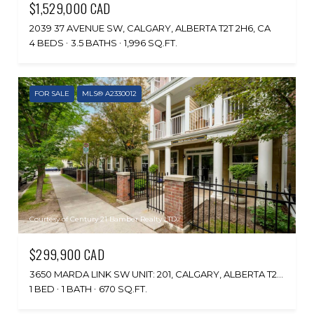
$1,529,000 CAD
2039 37 AVENUE SW, CALGARY, ALBERTA T2T 2H6, CA
4 BEDS
3.5 BATHS
1,996 SQ.FT.
FOR SALE
MLS® A2330012
Courtesy of Century 21 Bamber Realty LTD.
$299,900 CAD
3650 MARDA LINK SW UNIT: 201, CALGARY, ALBERTA T2T 6G9, CA
1 BED
1 BATH
670 SQ.FT.