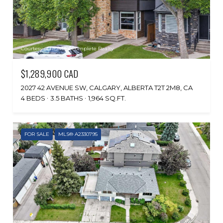
Courtesy of RE/MAX Complete Realty
$1,289,900 CAD
2027 42 AVENUE SW, CALGARY, ALBERTA T2T 2M8, CA
4 BEDS
3.5 BATHS
1,964 SQ.FT.
FOR SALE
MLS® A2330795
Courtesy of Honestdoor Inc.