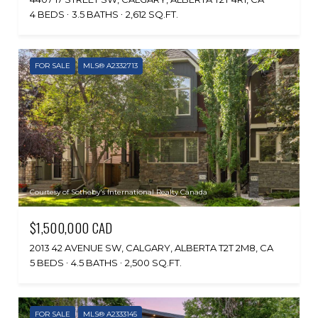
4 BEDS
3.5 BATHS
2,612 SQ.FT.
FOR SALE
MLS® A2332713
Courtesy of Sotheby's International Realty Canada
$1,500,000 CAD
2013 42 AVENUE SW, CALGARY, ALBERTA T2T 2M8, CA
5 BEDS
4.5 BATHS
2,500 SQ.FT.
FOR SALE
MLS® A2333145