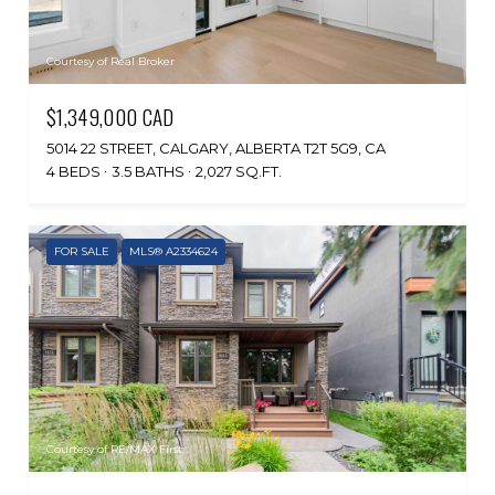
Courtesy of Real Broker
$1,349,000 CAD
5014 22 STREET, CALGARY, ALBERTA T2T 5G9, CA
4 BEDS
3.5 BATHS
2,027 SQ.FT.
FOR SALE
MLS® A2334624
Courtesy of RE/MAX First