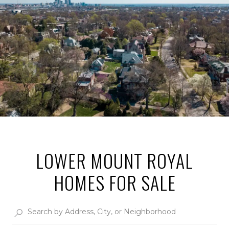
LOWER MOUNT ROYAL
HOMES FOR SALE