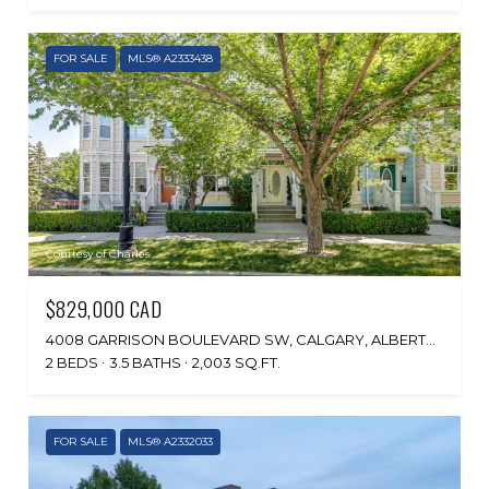
FOR SALE
MLS® A2333438
Courtesy of Charles
$829,000 CAD
4008 GARRISON BOULEVARD SW, CALGARY, ALBERTA T2T 6N6, CA
2 BEDS
3.5 BATHS
2,003 SQ.FT.
FOR SALE
MLS® A2332033