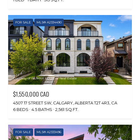
FOR SALE
MLS® A2334490
Courtesy of RE/MAX House of Real Estate
$1,550,000 CAD
4507 17 STREET SW, CALGARY, ALBERTA T2T 4R3, CA
6 BEDS
4.5 BATHS
2,561 SQ.FT.
FOR SALE
MLS® A2333496