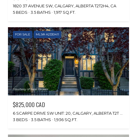
1820 37 AVENUE SW, CALGARY, ALBERTA T2T2H4, CA
5 BEDS
3.5 BATHS
1,917 SQ.FT.
FOR SALE
MLS® A2330411
Courtesy of Real Broker
$825,000 CAD
6 SCARPE DRIVE SW UNIT: 20, CALGARY, ALBERTA T2T 6P2, CA
3 BEDS
3.5 BATHS
1,936 SQ.FT.