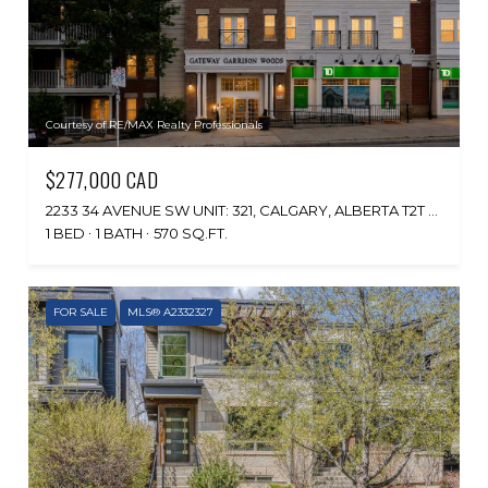
Courtesy of RE/MAX Realty Professionals
$277,000 CAD
2233 34 AVENUE SW UNIT: 321, CALGARY, ALBERTA T2T 6N2, CA
1 BED
1 BATH
570 SQ.FT.
FOR SALE
MLS® A2332327