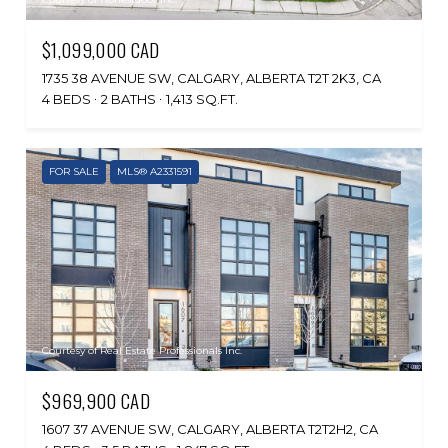
$1,099,000 CAD
1735 38 AVENUE SW, CALGARY, ALBERTA T2T 2K3, CA
4 BEDS
2 BATHS
1,413 SQ.FT.
FOR SALE
MLS® A2331591
Courtesy of Real Estate Professionals Inc.
$969,900 CAD
1607 37 AVENUE SW, CALGARY, ALBERTA T2T2H2, CA