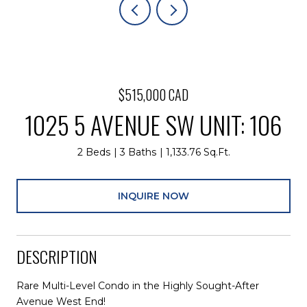
$515,000 CAD
1025 5 AVENUE SW UNIT: 106
2 Beds
3 Baths
1,133.76 Sq.Ft.
INQUIRE NOW
DESCRIPTION
Rare Multi-Level Condo in the Highly Sought-After
Avenue West End!