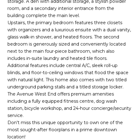
storage. A den with additional storage, a stylish powder
room, and a secondary interior entrance from the
building complete the main level.
Upstairs, the primary bedroom features three closets
with organizers and a luxurious ensuite with a dual vanity,
glass walk-in shower, and heated floors. The second
bedroom is generously sized and conveniently located
next to the main four-piece bathroom, which also
includes in-suite laundry and heated tile floors.
Additional features include central A/C, sleek roll-up
blinds, and floor-to-ceiling windows that flood the space
with natural light. This home also comes with two titled
underground parking stalls and a titled storage locker.
The Avenue West End offers premium amenities
including a fully equipped fitness centre, dog wash
station, bicycle workshop, and 24-hour concierge/security
service.
Don't miss this unique opportunity to own one of the
most sought-after floorplans in a prime downtown
location!