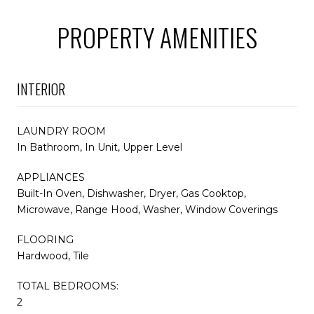
PROPERTY AMENITIES
INTERIOR
LAUNDRY ROOM
In Bathroom, In Unit, Upper Level
APPLIANCES
Built-In Oven, Dishwasher, Dryer, Gas Cooktop,
Microwave, Range Hood, Washer, Window Coverings
FLOORING
Hardwood, Tile
TOTAL BEDROOMS:
2