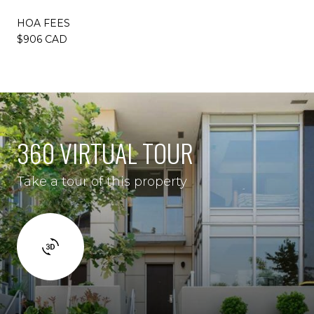
HOA FEES
$906 CAD
360 VIRTUAL TOUR
Take a tour of this property