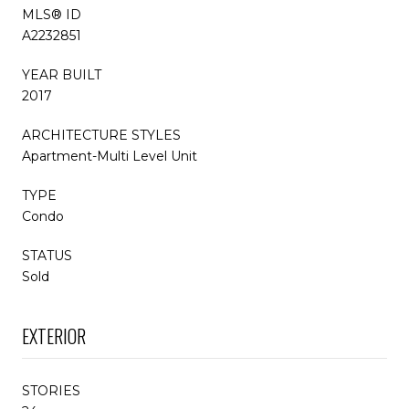
MLS® ID
A2232851
YEAR BUILT
2017
ARCHITECTURE STYLES
Apartment-Multi Level Unit
TYPE
Condo
STATUS
Sold
EXTERIOR
STORIES