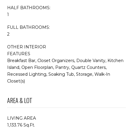
HALF BATHROOMS:
1
FULL BATHROOMS:
2
OTHER INTERIOR
FEATURES
Breakfast Bar, Closet Organizers, Double Vanity, Kitchen
Island, Open Floorplan, Pantry, Quartz Counters,
Recessed Lighting, Soaking Tub, Storage, Walk-In
Closet(s)
AREA & LOT
LIVING AREA
1,133.76 Sq.Ft.