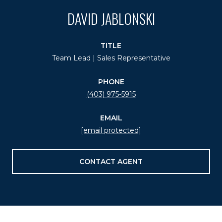
DAVID JABLONSKI
TITLE
Team Lead | Sales Representative
PHONE
(403) 975-5915
EMAIL
[email protected]
CONTACT AGENT