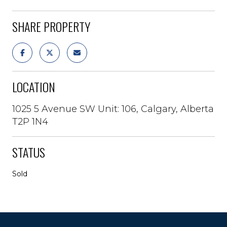
SHARE PROPERTY
LOCATION
1025 5 Avenue SW Unit: 106, Calgary, Alberta
T2P 1N4
STATUS
Sold