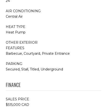
24
AIR CONDITIONING
Central Air
HEAT TYPE
Heat Pump
OTHER EXTERIOR
FEATURES
Barbecue, Courtyard, Private Entrance
PARKING
Secured, Stall, Titled, Underground
FINANCE
SALES PRICE
$515,000 CAD