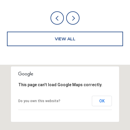
VIEW ALL
This page can't load Google Maps correctly.
OK
Do you own this website?