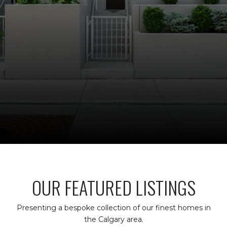
OUR FEATURED LISTINGS
Presenting a bespoke collection of our finest homes in
the Calgary area.