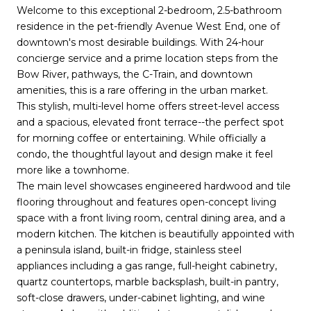
Welcome to this exceptional 2-bedroom, 2.5-bathroom
residence in the pet-friendly Avenue West End, one of
downtown's most desirable buildings. With 24-hour
concierge service and a prime location steps from the
Bow River, pathways, the C-Train, and downtown
amenities, this is a rare offering in the urban market.
This stylish, multi-level home offers street-level access
and a spacious, elevated front terrace--the perfect spot
for morning coffee or entertaining. While officially a
condo, the thoughtful layout and design make it feel
more like a townhome.
The main level showcases engineered hardwood and tile
flooring throughout and features open-concept living
space with a front living room, central dining area, and a
modern kitchen. The kitchen is beautifully appointed with
a peninsula island, built-in fridge, stainless steel
appliances including a gas range, full-height cabinetry,
quartz countertops, marble backsplash, built-in pantry,
soft-close drawers, under-cabinet lighting, and wine