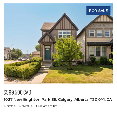
ALE
FOR SALE
$349,900 CAD
Y1, CA
930 18 Avenue SW Unit: 101, Calgary, Alberta T2T 0H1, 
2 BEDS
2 BATHS
1,032.52 SQ.FT.