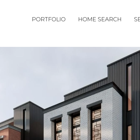
PORTFOLIO
HOME SEARCH
S