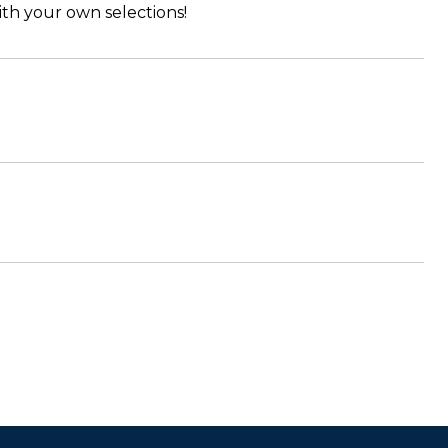
th your own selections!