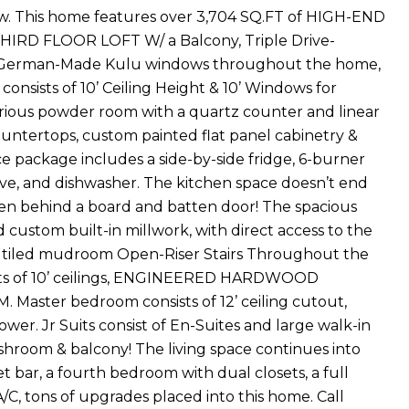
ew. This home features over 3,704 SQ.FT of HIGH-END
 THIRD FLOOR LOFT W/ a Balcony, Triple Drive-
ft) German-Made Kulu windows throughout the home,
consists of 10’ Ceiling Height & 10’ Windows for
rious powder room with a quartz counter and linear
countertops, custom painted flat panel cabinetry &
ce package includes a side-by-side fridge, 6-burner
ave, and dishwasher. The kitchen space doesn’t end
dden behind a board and batten door! The spacious
d custom built-in millwork, with direct access to the
s a tiled mudroom Open-Riser Stairs Throughout the
sists of 10’ ceilings, ENGINEERED HARDWOOD
ter bedroom consists of 12’ ceiling cutout,
wer. Jr Suits consist of En-Suites and large walk-in
washroom & balcony! The living space continues into
bar, a fourth bedroom with dual closets, a full
, tons of upgrades placed into this home. Call