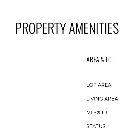
PROPERTY AMENITIES
AREA & LOT
LOT AREA
LIVING AREA
MLS® ID
STATUS