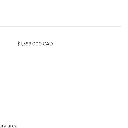
$1,399,000 CAD
ry area.