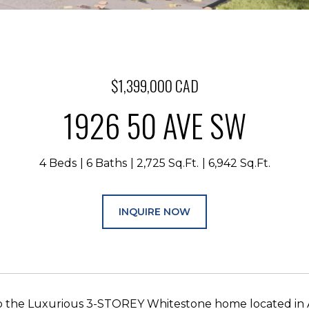
$1,399,000 CAD
1926 50 AVE SW
4 Beds
6 Baths
2,725 Sq.Ft.
6,942 Sq.Ft.
INQUIRE NOW
 the Luxurious 3-STOREY Whitestone home located in 