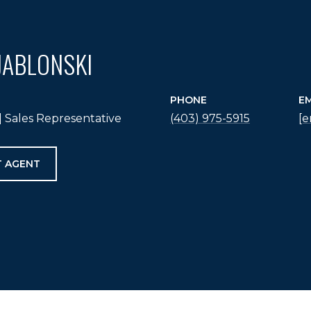
JABLONSKI
PHONE
EM
 Sales Representative
(403) 975-5915
[e
 AGENT