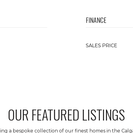
FINANCE
SALES PRICE
OUR FEATURED LISTINGS
ing a bespoke collection of our finest homes in the Calga