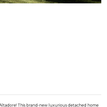
Altadore! This brand-new luxurious detached home