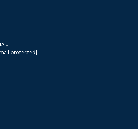
AIL
mail protected]