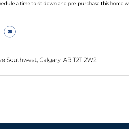
hedule a time to sit down and pre-purchase this home wi
ve Southwest, Calgary, AB T2T 2W2