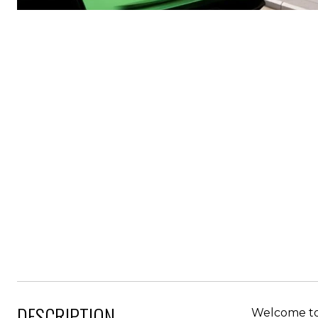
DESCRIPTION
Welcome to