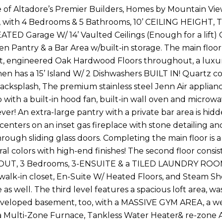
e of Altadore’s Premier Builders, Homes by Mountain Vi
e, with 4 Bedrooms & 5 Bathrooms, 10’ CEILING HEIGHT,
ATED Garage W/ 14’ Vaulted Ceilings (Enough for a li
n Pantry & a Bar Area w/built-in storage. The main floor 
ht, engineered Oak Hardwood Floors throughout, a luxu
chen has a 15’ Island W/ 2 Dishwashers BUILT IN! Quartz 
backsplash, The premium stainless steel Jenn Air applian
 with a built-in hood fan, built-in wall oven and microw
ver! An extra-large pantry with a private bar area is hi
centers on an inset gas fireplace with stone detailing an
rough sliding glass doors. Completing the main floor i
al colors with high-end finishes! The second floor con
, 3 Bedrooms, 3-ENSUITE & a TILED LAUNDRY ROOM. Mas
 walk-in closet, En-Suite W/ Heated Floors, and Steam Sho
 as well. The third level features a spacious loft area, 
eveloped basement, too, with a MASSIVE GYM AREA, a wet 
 Multi-Zone Furnace, Tankless Water Heater& re-zone A/C