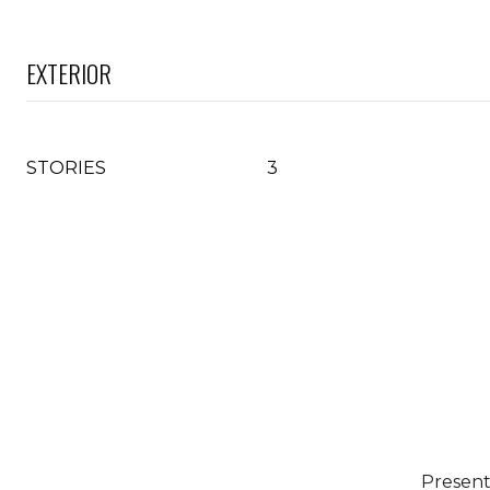
EXTERIOR
STORIES
3
Present