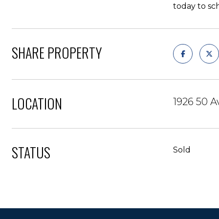
today to sc
SHARE PROPERTY
LOCATION
1926 50 A
STATUS
Sold