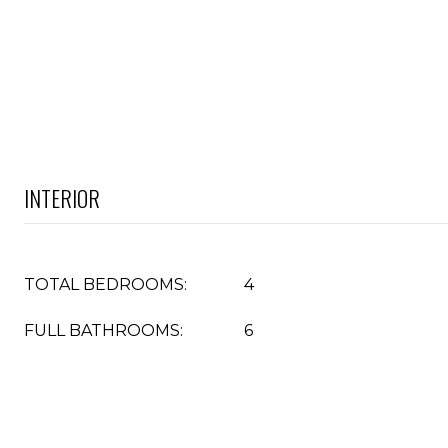
INTERIOR
TOTAL BEDROOMS:
4
FULL BATHROOMS:
6