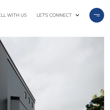
ELL WITH US
LET'S CONNECT