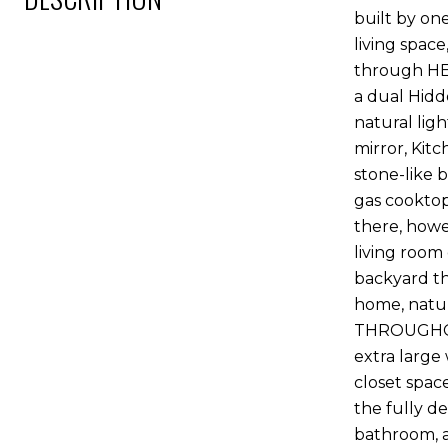
built by on
living spac
through HE
a dual Hidde
natural lig
mirror, Kit
stone-like 
gas cooktop
there, howe
living room 
backyard th
home, natur
THROUGHOUT
extra large
closet space
the fully d
bathroom, a