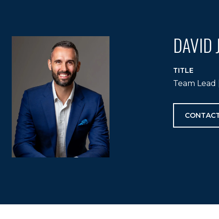
DAVID 
TITLE
Team Lead |
CONTACT