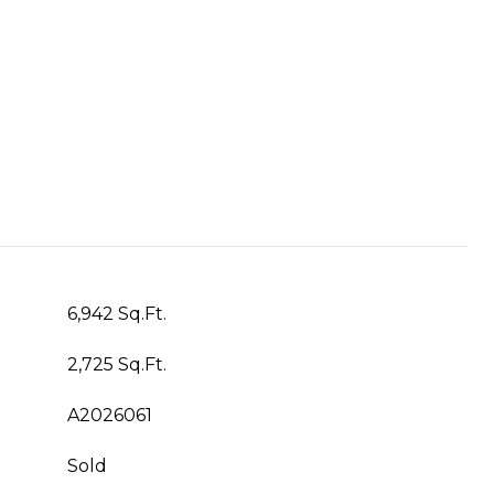
6,942 Sq.Ft.
2,725 Sq.Ft.
A2026061
Sold