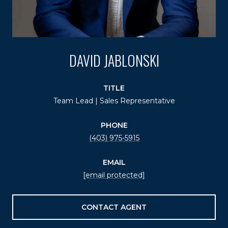
DAVID JABLONSKI
TITLE
Team Lead | Sales Representative
PHONE
(403) 975-5915
EMAIL
[email protected]
CONTACT AGENT