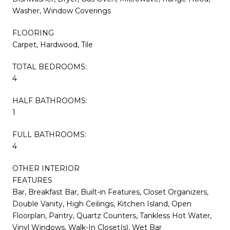
Washer, Window Coverings
FLOORING
Carpet, Hardwood, Tile
TOTAL BEDROOMS:
4
HALF BATHROOMS:
1
FULL BATHROOMS:
4
OTHER INTERIOR
FEATURES
Bar, Breakfast Bar, Built-in Features, Closet Organizers,
Double Vanity, High Ceilings, Kitchen Island, Open
Floorplan, Pantry, Quartz Counters, Tankless Hot Water,
Vinyl Windows, Walk-In Closet(s), Wet Bar