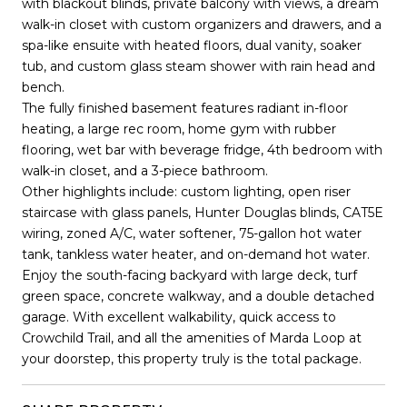
with blackout blinds, private balcony with views, a dream
walk-in closet with custom organizers and drawers, and a
spa-like ensuite with heated floors, dual vanity, soaker
tub, and custom glass steam shower with rain head and
bench.
The fully finished basement features radiant in-floor
heating, a large rec room, home gym with rubber
flooring, wet bar with beverage fridge, 4th bedroom with
walk-in closet, and a 3-piece bathroom.
Other highlights include: custom lighting, open riser
staircase with glass panels, Hunter Douglas blinds, CAT5E
wiring, zoned A/C, water softener, 75-gallon hot water
tank, tankless water heater, and on-demand hot water.
Enjoy the south-facing backyard with large deck, turf
green space, concrete walkway, and a double detached
garage. With excellent walkability, quick access to
Crowchild Trail, and all the amenities of Marda Loop at
your doorstep, this property truly is the total package.