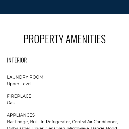
PROPERTY AMENITIES
INTERIOR
LAUNDRY ROOM
Upper Level
FIREPLACE
Gas
APPLIANCES
Bar Fridge, Built-In Refrigerator, Central Air Conditioner,
Dishwasher, Dryer, Gas Oven, Microwave, Range Hood,