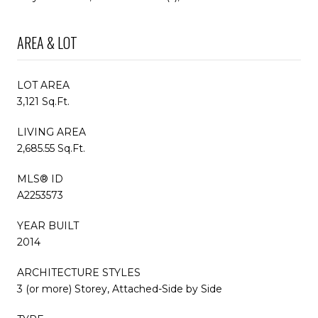
AREA & LOT
LOT AREA
3,121 Sq.Ft.
LIVING AREA
2,685.55 Sq.Ft.
MLS® ID
A2253573
YEAR BUILT
2014
ARCHITECTURE STYLES
3 (or more) Storey, Attached-Side by Side