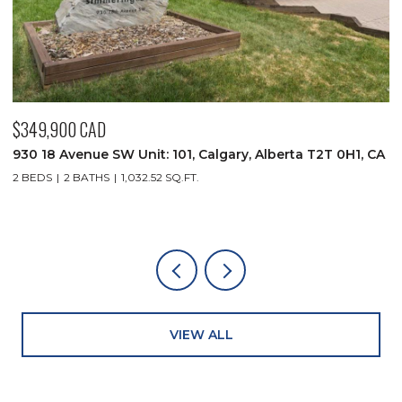
$349,900 CAD
$
CA
930 18 Avenue SW Unit: 101, Calgary, Alberta T2T 0H1, CA
1
C
2 BEDS
2 BATHS
1,032.52 SQ.FT.
4
VIEW ALL