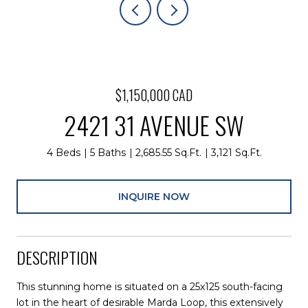
$1,150,000 CAD
2421 31 AVENUE SW
4 Beds
5 Baths
2,685.55 Sq.Ft.
3,121 Sq.Ft.
INQUIRE NOW
DESCRIPTION
This stunning home is situated on a 25x125 south-facing
lot in the heart of desirable Marda Loop, this extensively