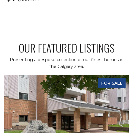
OUR FEATURED LISTINGS
Presenting a bespoke collection of our finest homes in
the Calgary area.
FOR SALE