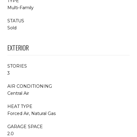
TYPE
Multi-Family
STATUS
Sold
EXTERIOR
STORIES
3
AIR CONDITIONING
Central Air
HEAT TYPE
Forced Air, Natural Gas
GARAGE SPACE
2.0