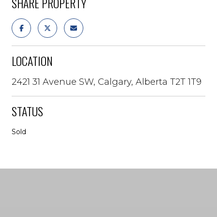
SHARE PROPERTY
LOCATION
2421 31 Avenue SW, Calgary, Alberta T2T 1T9
STATUS
Sold