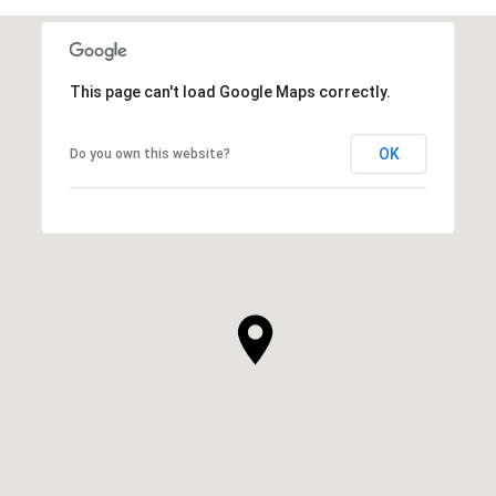
This page can't load Google Maps correctly.
OK
Do you own this website?