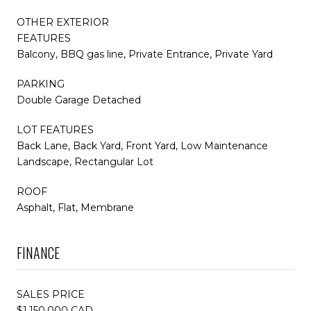
OTHER EXTERIOR
FEATURES
Balcony, BBQ gas line, Private Entrance, Private Yard
PARKING
Double Garage Detached
LOT FEATURES
Back Lane, Back Yard, Front Yard, Low Maintenance
Landscape, Rectangular Lot
ROOF
Asphalt, Flat, Membrane
FINANCE
SALES PRICE
$1,150,000 CAD