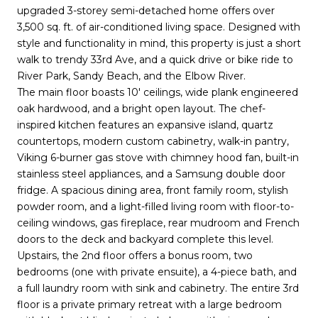
upgraded 3-storey semi-detached home offers over
3,500 sq. ft. of air-conditioned living space. Designed with
style and functionality in mind, this property is just a short
walk to trendy 33rd Ave, and a quick drive or bike ride to
River Park, Sandy Beach, and the Elbow River.
The main floor boasts 10' ceilings, wide plank engineered
oak hardwood, and a bright open layout. The chef-
inspired kitchen features an expansive island, quartz
countertops, modern custom cabinetry, walk-in pantry,
Viking 6-burner gas stove with chimney hood fan, built-in
stainless steel appliances, and a Samsung double door
fridge. A spacious dining area, front family room, stylish
powder room, and a light-filled living room with floor-to-
ceiling windows, gas fireplace, rear mudroom and French
doors to the deck and backyard complete this level.
Upstairs, the 2nd floor offers a bonus room, two
bedrooms (one with private ensuite), a 4-piece bath, and
a full laundry room with sink and cabinetry. The entire 3rd
floor is a private primary retreat with a large bedroom