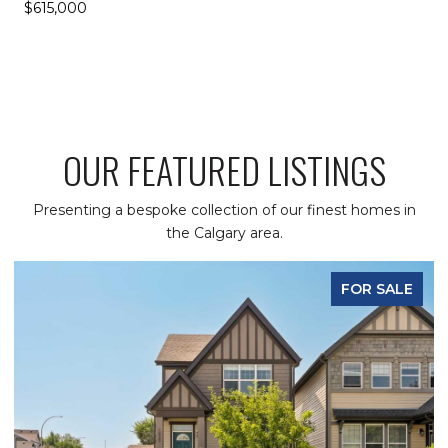
$615,000
OUR FEATURED LISTINGS
Presenting a bespoke collection of our finest homes in
the Calgary area.
FOR SALE