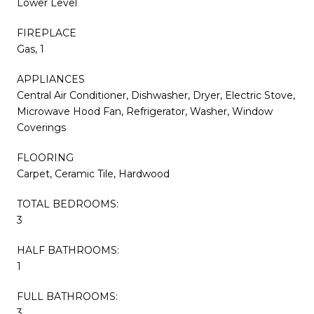
Lower Level
FIREPLACE
Gas, 1
APPLIANCES
Central Air Conditioner, Dishwasher, Dryer, Electric Stove,
Microwave Hood Fan, Refrigerator, Washer, Window
Coverings
FLOORING
Carpet, Ceramic Tile, Hardwood
TOTAL BEDROOMS:
3
HALF BATHROOMS:
1
FULL BATHROOMS:
3