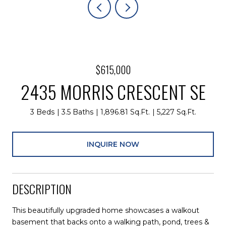
$615,000
2435 MORRIS CRESCENT SE
3 Beds
3.5 Baths
1,896.81 Sq.Ft.
5,227 Sq.Ft.
INQUIRE NOW
DESCRIPTION
This beautifully upgraded home showcases a walkout
basement that backs onto a walking path, pond, trees &