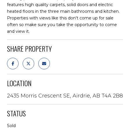
features high quality carpets, solid doors and electric
heated floors in the three main bathrooms and kitchen.
Properties with views like this don't come up for sale
often so make sure you take the opportunity to come
and view it.
SHARE PROPERTY
LOCATION
2435 Morris Crescent SE, Airdrie, AB T4A 2B8
STATUS
Sold