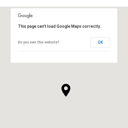
This page can't load Google Maps correctly.
OK
Do you own this website?