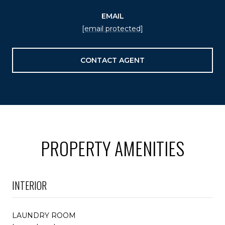
EMAIL
[email protected]
CONTACT AGENT
PROPERTY AMENITIES
INTERIOR
LAUNDRY ROOM