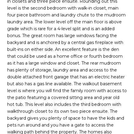
in closets and three piece ensuite. Rounding out this
level is the second bedroom with walk-in closet, main
four piece bathroom and laundry chute to the mudroom
laundry area. The lower level off the main floor is above
grade which is rare for a 4-level split and is an added
bonus. The great room has large windows facing the
backyard and is anchored by a central gas fireplace with
built-ins on either side. An excellent feature is the den
that could be used as a home office or fourth bedroom
as it has a large window and closet. The rear mudroom
has plenty of storage, laundry area and access to the
double attached front garage that has an electric heater
but also has a gas line available. The walkout basement
level is where you will find the family room with access to
the patio featuring a covered sitting area and year old
hot tub. This level also includes the third bedroom with
walkthrough closet to its own two piece ensuite. The
backyard gives you plenty of space to have the kids and
pets run around and you have a gate to access the
walking path behind the property. The homes also