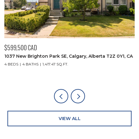
500 CAD
$349,900 
ew Brighton Park SE, Calgary, Alberta T2Z 0Y1, CA
930 18 Ave
4 BATHS
1,417.47 SQ.FT.
2 BEDS
2 
VIEW ALL