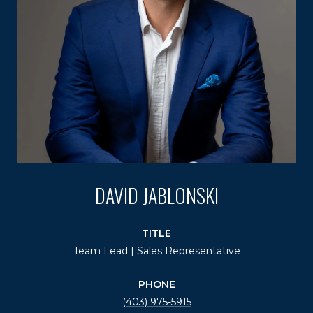
DAVID JABLONSKI
TITLE
Team Lead | Sales Representative
PHONE
(403) 975-5915