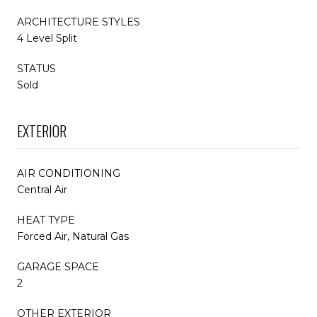
ARCHITECTURE STYLES
4 Level Split
STATUS
Sold
EXTERIOR
AIR CONDITIONING
Central Air
HEAT TYPE
Forced Air, Natural Gas
GARAGE SPACE
2
OTHER EXTERIOR