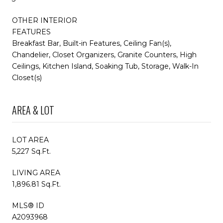
OTHER INTERIOR
FEATURES
Breakfast Bar, Built-in Features, Ceiling Fan(s),
Chandelier, Closet Organizers, Granite Counters, High
Ceilings, Kitchen Island, Soaking Tub, Storage, Walk-In
Closet(s)
AREA & LOT
LOT AREA
5,227 Sq.Ft.
LIVING AREA
1,896.81 Sq.Ft.
MLS® ID
A2093968