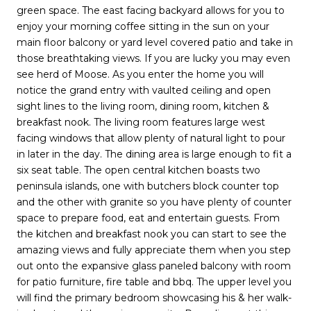
green space. The east facing backyard allows for you to
enjoy your morning coffee sitting in the sun on your
main floor balcony or yard level covered patio and take in
those breathtaking views. If you are lucky you may even
see herd of Moose. As you enter the home you will
notice the grand entry with vaulted ceiling and open
sight lines to the living room, dining room, kitchen &
breakfast nook. The living room features large west
facing windows that allow plenty of natural light to pour
in later in the day. The dining area is large enough to fit a
six seat table. The open central kitchen boasts two
peninsula islands, one with butchers block counter top
and the other with granite so you have plenty of counter
space to prepare food, eat and entertain guests. From
the kitchen and breakfast nook you can start to see the
amazing views and fully appreciate them when you step
out onto the expansive glass paneled balcony with room
for patio furniture, fire table and bbq. The upper level you
will find the primary bedroom showcasing his & her walk-