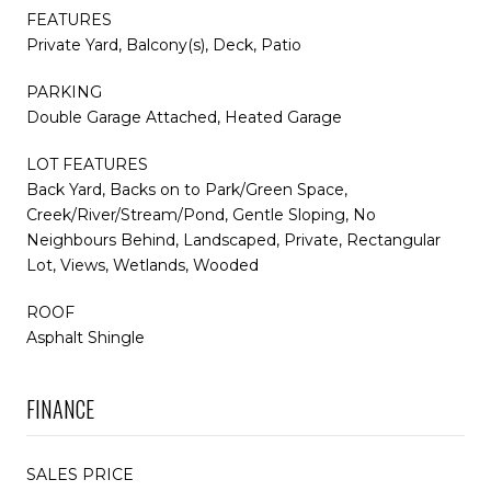
FEATURES
Private Yard, Balcony(s), Deck, Patio
PARKING
Double Garage Attached, Heated Garage
LOT FEATURES
Back Yard, Backs on to Park/Green Space,
Creek/River/Stream/Pond, Gentle Sloping, No
Neighbours Behind, Landscaped, Private, Rectangular
Lot, Views, Wetlands, Wooded
ROOF
Asphalt Shingle
FINANCE
SALES PRICE