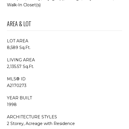
Walk-In Closet(s)
AREA & LOT
LOT AREA
8,589 Sq.Ft.
LIVING AREA
2,135.57 Sq.Ft.
MLS® ID
A2170273
YEAR BUILT
1998
ARCHITECTURE STYLES
2 Storey, Acreage with Residence