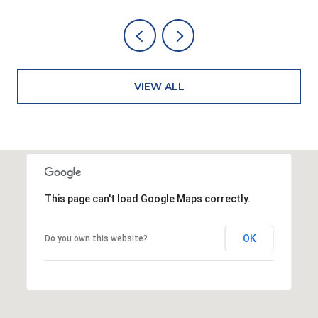
VIEW ALL
This page can't load Google Maps correctly.
OK
Do you own this website?