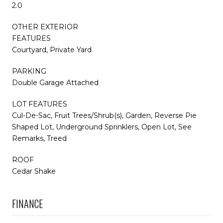
2.0
OTHER EXTERIOR
FEATURES
Courtyard, Private Yard
PARKING
Double Garage Attached
LOT FEATURES
Cul-De-Sac, Fruit Trees/Shrub(s), Garden, Reverse Pie
Shaped Lot, Underground Sprinklers, Open Lot, See
Remarks, Treed
ROOF
Cedar Shake
FINANCE