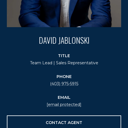
DAVID JABLONSKI
TITLE
Team Lead | Sales Representative
PHONE
(403) 975-5915
EMAIL
[email protected]
CONTACT AGENT