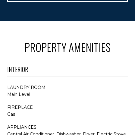
PROPERTY AMENITIES
INTERIOR
LAUNDRY ROOM
Main Level
FIREPLACE
Gas
APPLIANCES
Central Air Conditioner, Dishwasher, Dryer, Electric Stove,