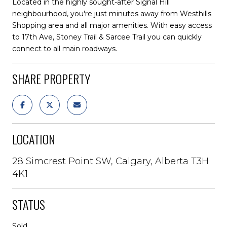
Located in the highly sought-after Signal Hill
neighbourhood, you're just minutes away from Westhills
Shopping area and all major amenities. With easy access
to 17th Ave, Stoney Trail & Sarcee Trail you can quickly
connect to all main roadways.
SHARE PROPERTY
LOCATION
28 Simcrest Point SW, Calgary, Alberta T3H
4K1
STATUS
Sold