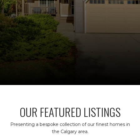
OUR FEATURED LISTINGS
Presenting a bespoke collection of our finest homes in
the Calgary area.