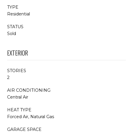
TYPE
Residential
STATUS
Sold
EXTERIOR
STORIES
2
AIR CONDITIONING
Central Air
HEAT TYPE
Forced Air, Natural Gas
GARAGE SPACE