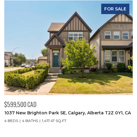
FOR SALE
$349,900 CAD
$
CA
930 18 Avenue SW Unit: 101, Calgary, Alberta T2T 0H1, CA
1
C
2 BEDS
2 BATHS
1,032.52 SQ.FT.
4