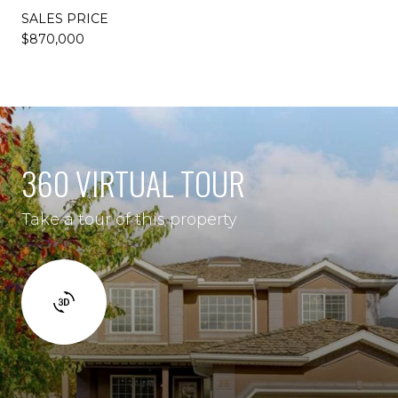
SALES PRICE
$870,000
360 VIRTUAL TOUR
Take a tour of this property