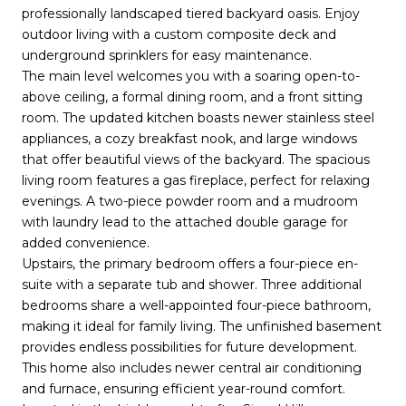
professionally landscaped tiered backyard oasis. Enjoy
outdoor living with a custom composite deck and
underground sprinklers for easy maintenance.
The main level welcomes you with a soaring open-to-
above ceiling, a formal dining room, and a front sitting
room. The updated kitchen boasts newer stainless steel
appliances, a cozy breakfast nook, and large windows
that offer beautiful views of the backyard. The spacious
living room features a gas fireplace, perfect for relaxing
evenings. A two-piece powder room and a mudroom
with laundry lead to the attached double garage for
added convenience.
Upstairs, the primary bedroom offers a four-piece en-
suite with a separate tub and shower. Three additional
bedrooms share a well-appointed four-piece bathroom,
making it ideal for family living. The unfinished basement
provides endless possibilities for future development.
This home also includes newer central air conditioning
and furnace, ensuring efficient year-round comfort.