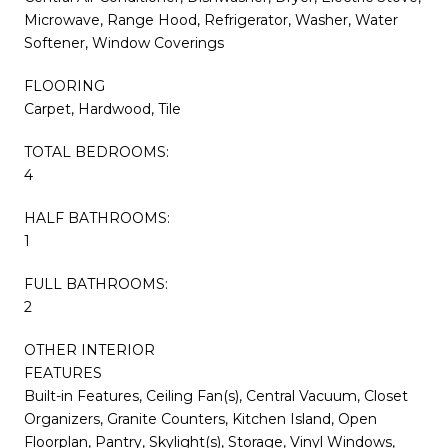
Microwave, Range Hood, Refrigerator, Washer, Water
Softener, Window Coverings
FLOORING
Carpet, Hardwood, Tile
TOTAL BEDROOMS:
4
HALF BATHROOMS:
1
FULL BATHROOMS:
2
OTHER INTERIOR
FEATURES
Built-in Features, Ceiling Fan(s), Central Vacuum, Closet
Organizers, Granite Counters, Kitchen Island, Open
Floorplan, Pantry, Skylight(s), Storage, Vinyl Windows,