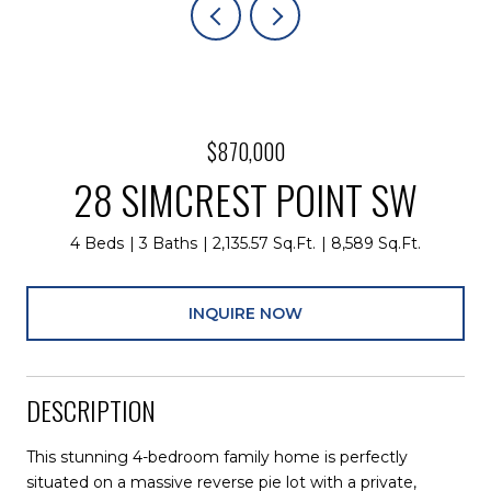
$870,000
28 SIMCREST POINT SW
4 Beds
3 Baths
2,135.57 Sq.Ft.
8,589 Sq.Ft.
INQUIRE NOW
DESCRIPTION
This stunning 4-bedroom family home is perfectly
situated on a massive reverse pie lot with a private,