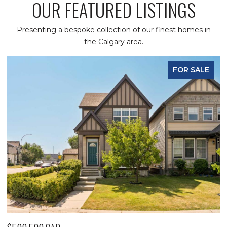
OUR FEATURED LISTINGS
Presenting a bespoke collection of our finest homes in
the Calgary area.
FOR SALE