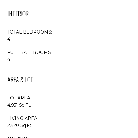
INTERIOR
TOTAL BEDROOMS:
4
FULL BATHROOMS:
4
AREA & LOT
LOT AREA
4,951 Sq.Ft.
LIVING AREA
2,420 Sq.Ft.