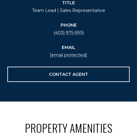
TITLE
Team Lead | Sales Representative
PHONE
(403) 975-5915
EMAIL
[email protected]
CONTACT AGENT
PROPERTY AMENITIES