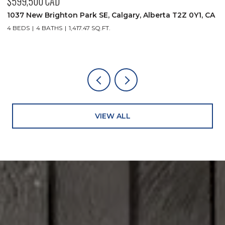
$599,500 CAD
$
1037 New Brighton Park SE, Calgary, Alberta T2Z 0Y1, CA
9
4 BEDS
4 BATHS
1,417.47 SQ.FT.
2
VIEW ALL