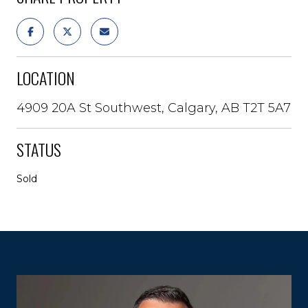
LOCATION
4909 20A St Southwest, Calgary, AB T2T 5A7
STATUS
Sold