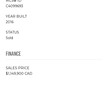
MLS® ID
C4099693
YEAR BUILT
2016
STATUS
Sold
FINANCE
SALES PRICE
$1,149,900 CAD