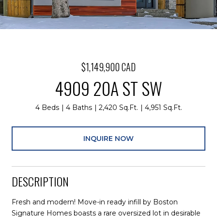
$1,149,900 CAD
4909 20A ST SW
4 Beds
4 Baths
2,420 Sq.Ft.
4,951 Sq.Ft.
INQUIRE NOW
DESCRIPTION
Fresh and modern! Move-in ready infill by Boston
Signature Homes boasts a rare oversized lot in desirable