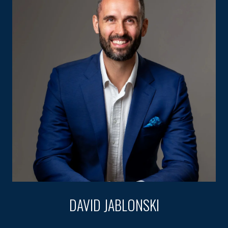
DAVID JABLONSKI