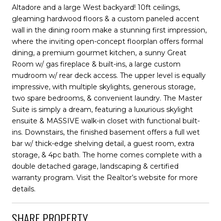
Altadore and a large West backyard! 10ft ceilings,
gleaming hardwood floors & a custom paneled accent
wall in the dining room make a stunning first impression,
where the inviting open-concept floorplan offers formal
dining, a premium gourmet kitchen, a sunny Great
Room w/ gas fireplace & built-ins, a large custom
mudroom w/ rear deck access. The upper level is equally
impressive, with multiple skylights, generous storage,
two spare bedrooms, & convenient laundry. The Master
Suite is simply a dream, featuring a luxurious skylight
ensuite & MASSIVE walk-in closet with functional built-
ins. Downstairs, the finished basement offers a full wet
bar w/ thick-edge shelving detail, a guest room, extra
storage, & 4pc bath. The home comes complete with a
double detached garage, landscaping & certified
warranty program. Visit the Realtor’s website for more
details.
SHARE PROPERTY